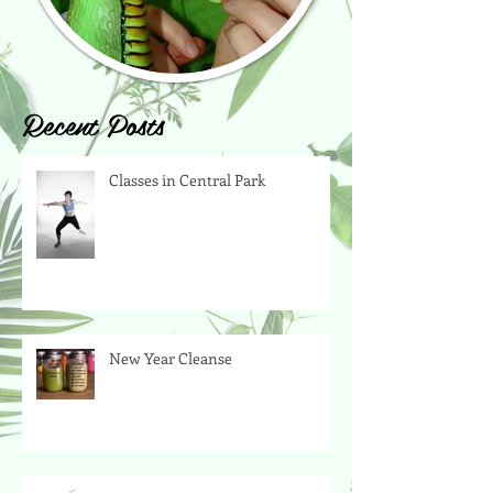
Recent Posts
Classes in Central Park
New Year Cleanse