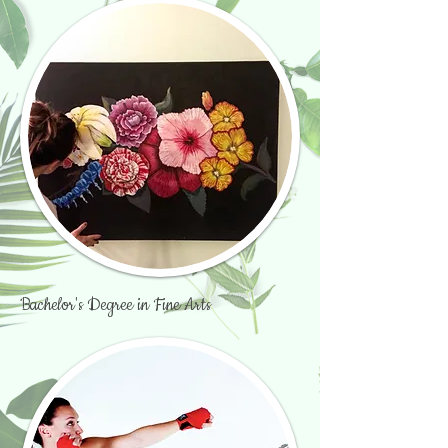
Bachelor's Degree in Fine Arts