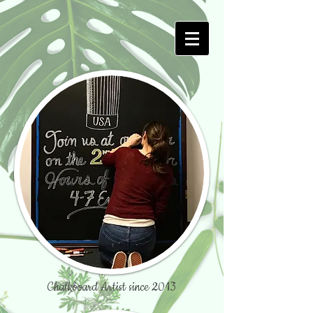
Chalkboard Artist since 2013