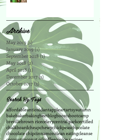
Archive
May 2019
(1)
1 post
January 2019
(1)
1 post
September 2018
(1)
1 post
May 2018
(2)
2 posts
April 2018
(1)
1 post
December 2017
(1)
1 post
October 2017
(3)
3 posts
Search By Tags
affordable
antioxidant
apple
art
artsy
autumn
bake
baker
baking
beet
blog
boosts
bootcamp
breville
brown rice
celery
central park
certified
chalkboard
cheap
chewy
chickpeas
chocolate
chocolate chip
cinnamon
clean eating
cleanse
coconut
coconut oil
coffee
cookie recipes