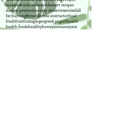
cookies
delicious
dessert
dessert recipes
disease prevention
easy dessert
exercise
fall
fat burning
fitness
fitness instructor
food
fresh
fruit
fruits
ginger
greek yogurt
health
health foods
healthy
honey
immune
juice
lemon
lima beans
manganese
manganese foods
mango
milk
morning
mussels
nutrition
nuts
oranges
outdoor
painting
park
peanut butter
pilates
pineapple
power pilates
power yoga
pretzel
produce
Follow Us
Cake Designer since 2010