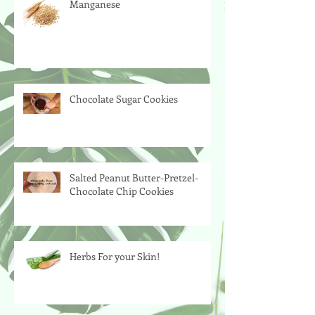
Manganese
Chocolate Sugar Cookies
Salted Peanut Butter-Pretzel-
Chocolate Chip Cookies
Herbs For your Skin!