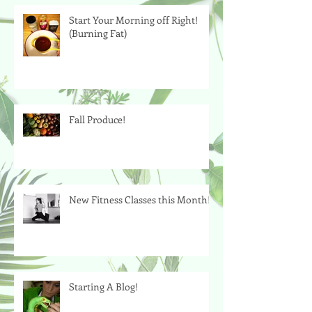
Start Your Morning off Right!
(Burning Fat)
Fall Produce!
New Fitness Classes this Month!
Starting A Blog!