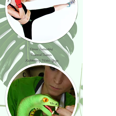
Fitness Instructor/
Personal Trainer
Kickboxing, Pilates, Yoga