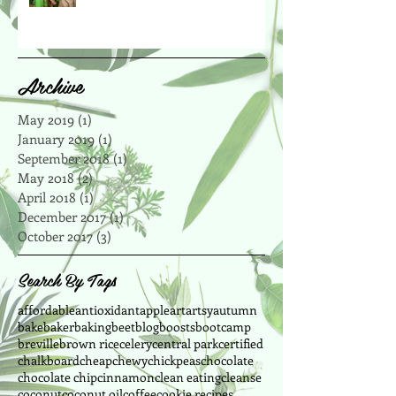
Archive
May 2019
(1)
1 post
January 2019
(1)
1 post
September 2018
(1)
1 post
May 2018
(2)
2 posts
April 2018
(1)
1 post
December 2017
(1)
1 post
October 2017
(3)
3 posts
Search By Tags
affordable
antioxidant
apple
art
artsy
autumn
bake
baker
baking
beet
blog
boosts
bootcamp
breville
brown rice
celery
central park
certified
chalkboard
cheap
chewy
chickpeas
chocolate
chocolate chip
cinnamon
clean eating
cleanse
coconut
coconut oil
coffee
cookie recipes