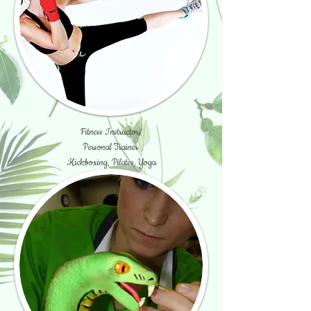
Fitness Instructor/
Personal Trainer
Kickboxing, Pilates, Yoga