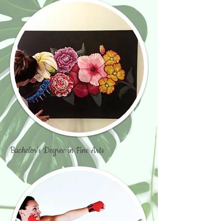
Bachelor's Degree in Fine Arts