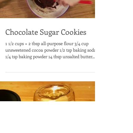
Chocolate Sugar Cookies
1 1/2 cups + 2 tbsp all-purpose flour 3/4 cup
unsweetened cocoa powder 1/2 tsp baking soda
1/4 tsp baking powder 14 tbsp unsalted butter...