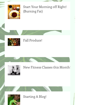
Start Your Morning off Right!
(Burning Fat)
Fall Produce!
New Fitness Classes this Month!
Starting A Blog!