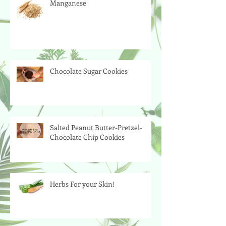
Manganese
Chocolate Sugar Cookies
Salted Peanut Butter-Pretzel-
Chocolate Chip Cookies
Herbs For your Skin!