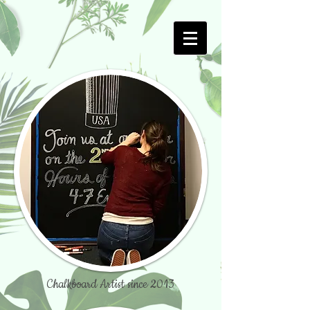
Chalkboard Artist since 2013