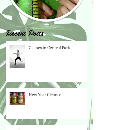
Recent Posts
Classes in Central Park
New Year Cleanse