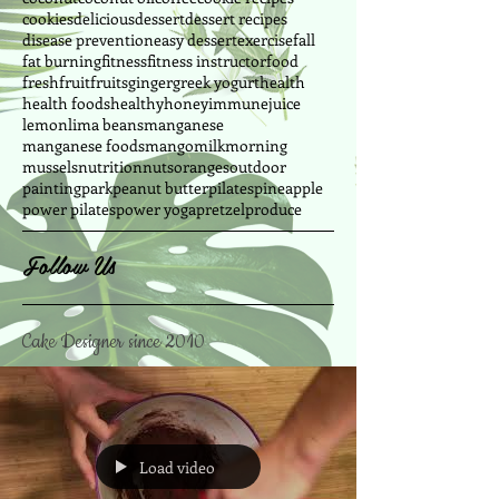
cookies
delicious
dessert
dessert recipes
disease prevention
easy dessert
exercise
fall
fat burning
fitness
fitness instructor
food
fresh
fruit
fruits
ginger
greek yogurt
health
health foods
healthy
honey
immune
juice
lemon
lima beans
manganese
manganese foods
mango
milk
morning
mussels
nutrition
nuts
oranges
outdoor
painting
park
peanut butter
pilates
pineapple
power pilates
power yoga
pretzel
produce
Follow Us
Cake Designer since 2010
Load video