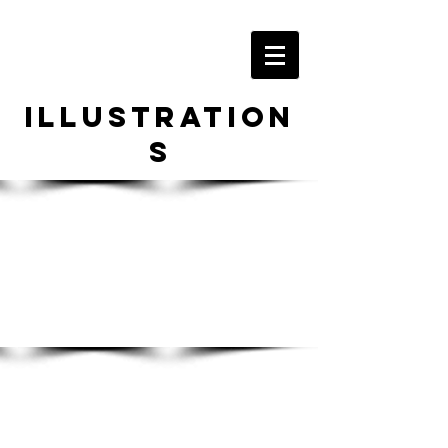
Illustration
s