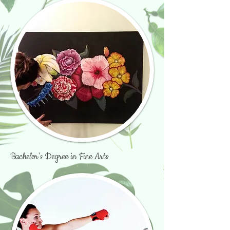
Bachelor's Degree in Fine Arts