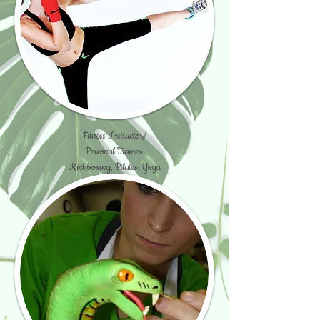
Fitness Instructor/
Personal Trainer
Kickboxing, Pilates, Yoga