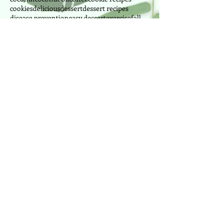
cookies
delicious
dessert
dessert recipes
disease prevention
easy dessert
exercise
fall
fat burning
fitness
fitness instructor
food
fresh
fruit
fruits
ginger
greek yogurt
health
health foods
healthy
honey
immune
juice
lemon
lima beans
manganese
manganese foods
mango
milk
morning
mussels
nutrition
nuts
oranges
outdoor
painting
park
peanut butter
pilates
pineapple
power pilates
power yoga
pretzel
produce
Follow Us
Cake Designer since 2010