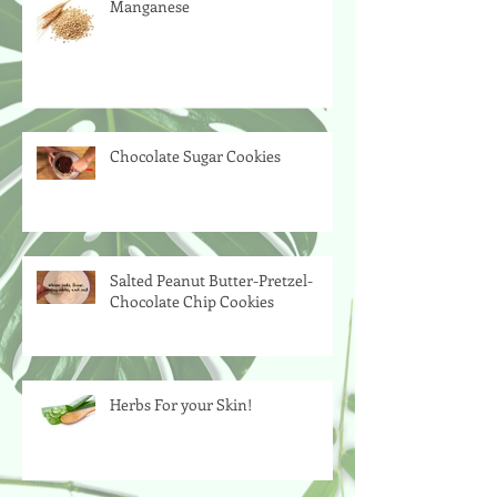
Manganese
Chocolate Sugar Cookies
Salted Peanut Butter-Pretzel-
Chocolate Chip Cookies
Herbs For your Skin!