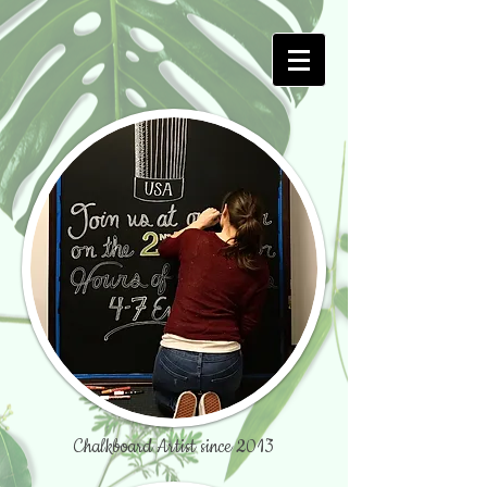
Chalkboard Artist since 2013