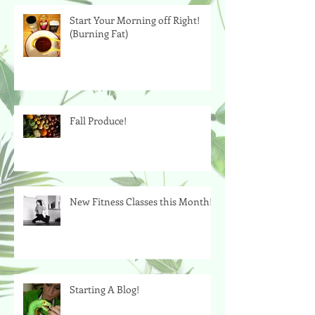
Start Your Morning off Right!
(Burning Fat)
Fall Produce!
New Fitness Classes this Month!
Starting A Blog!