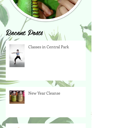
Recent Posts
Classes in Central Park
New Year Cleanse