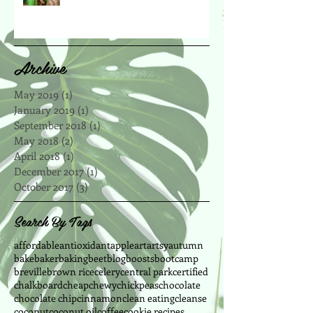
Archive
May 2019
(1)
1 post
January 2019
(1)
1 post
September 2018
(1)
1 post
May 2018
(2)
2 posts
April 2018
(1)
1 post
December 2017
(1)
1 post
October 2017
(3)
3 posts
Search By Tags
affordable
antioxidant
apple
art
artsy
autumn
bake
baker
baking
beet
blog
boosts
bootcamp
breville
brown rice
celery
central park
certified
chalkboard
cheap
chewy
chickpeas
chocolate
chocolate chip
cinnamon
clean eating
cleanse
coconut
coconut oil
coffee
cookie recipes