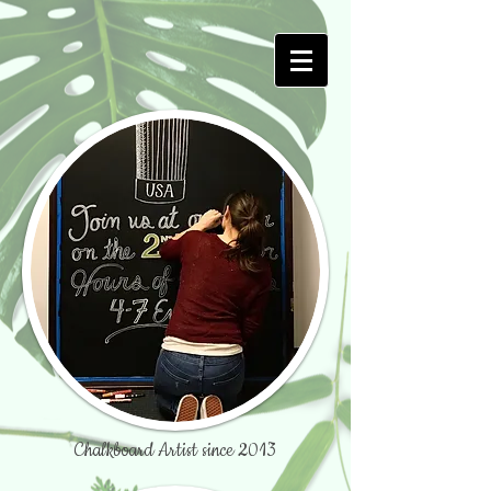
Chalkboard Artist since 2013