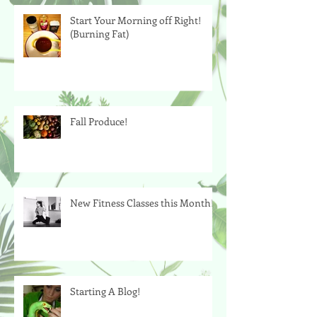
Start Your Morning off Right!
(Burning Fat)
Fall Produce!
New Fitness Classes this Month!
Starting A Blog!