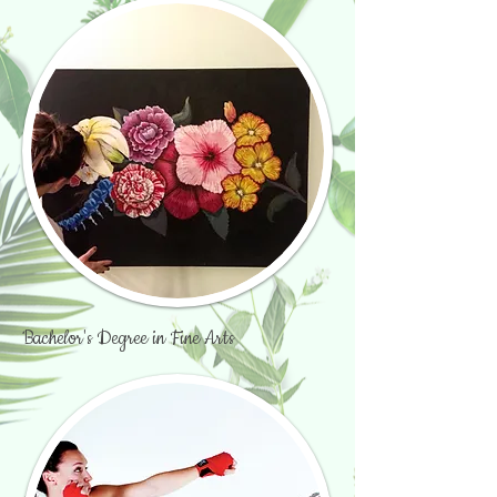
Bachelor's Degree in Fine Arts