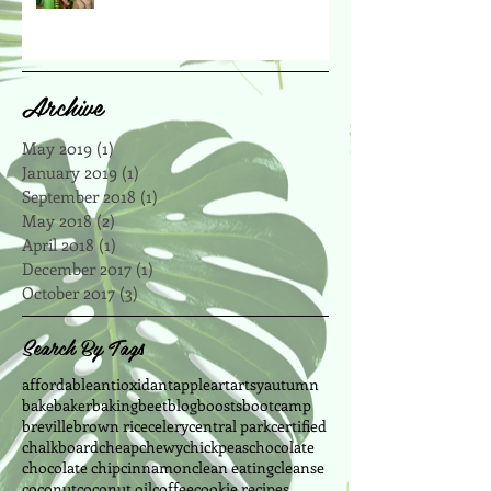
Archive
May 2019
(1)
1 post
January 2019
(1)
1 post
September 2018
(1)
1 post
May 2018
(2)
2 posts
April 2018
(1)
1 post
December 2017
(1)
1 post
October 2017
(3)
3 posts
Search By Tags
affordable
antioxidant
apple
art
artsy
autumn
bake
baker
baking
beet
blog
boosts
bootcamp
breville
brown rice
celery
central park
certified
chalkboard
cheap
chewy
chickpeas
chocolate
chocolate chip
cinnamon
clean eating
cleanse
coconut
coconut oil
coffee
cookie recipes