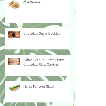
Manganese
Chocolate Sugar Cookies
Salted Peanut Butter-Pretzel-
Chocolate Chip Cookies
Herbs For your Skin!