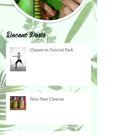
Recent Posts
Classes in Central Park
New Year Cleanse