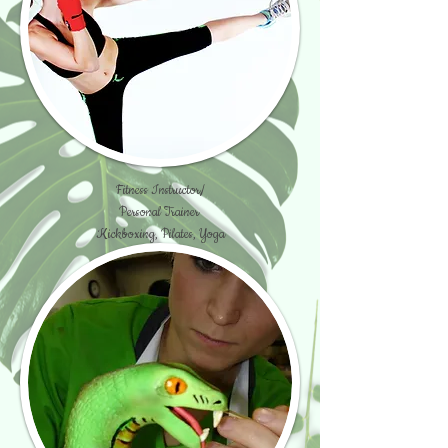
Fitness Instructor/
Personal Trainer
Kickboxing, Pilates, Yoga