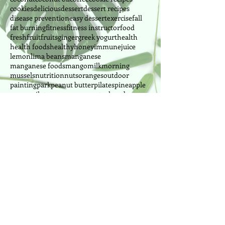
cookies
delicious
dessert
dessert recipes
disease prevention
easy dessert
exercise
fall
fat burning
fitness
fitness instructor
food
fresh
fruit
fruits
ginger
greek yogurt
health
health foods
healthy
honey
immune
juice
lemon
lima beans
manganese
manganese foods
mango
milk
morning
mussels
nutrition
nuts
oranges
outdoor
painting
park
peanut butter
pilates
pineapple
power pilates
power yoga
pretzel
produce
Follow Us
Cake Designer since 2010