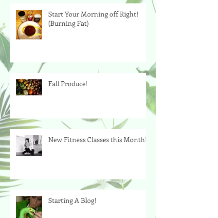
Start Your Morning off Right!
(Burning Fat)
Fall Produce!
New Fitness Classes this Month!
Starting A Blog!