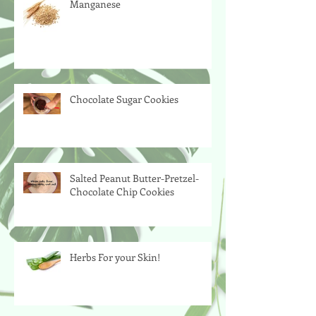
Manganese
Chocolate Sugar Cookies
Salted Peanut Butter-Pretzel-
Chocolate Chip Cookies
Herbs For your Skin!