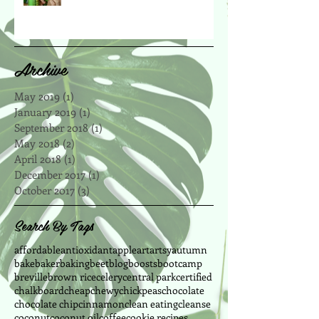
Archive
May 2019
(1)
1 post
January 2019
(1)
1 post
September 2018
(1)
1 post
May 2018
(2)
2 posts
April 2018
(1)
1 post
December 2017
(1)
1 post
October 2017
(3)
3 posts
Search By Tags
affordable
antioxidant
apple
art
artsy
autumn
bake
baker
baking
beet
blog
boosts
bootcamp
breville
brown rice
celery
central park
certified
chalkboard
cheap
chewy
chickpeas
chocolate
chocolate chip
cinnamon
clean eating
cleanse
coconut
coconut oil
coffee
cookie recipes