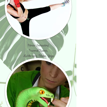
Fitness Instructor/
Personal Trainer
Kickboxing, Pilates, Yoga