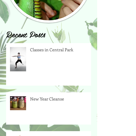
Recent Posts
Classes in Central Park
New Year Cleanse