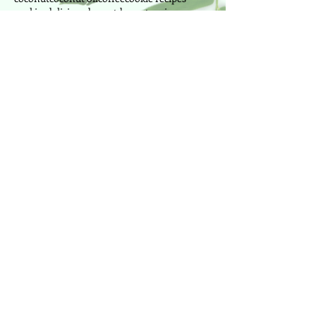
cookies
delicious
dessert
dessert recipes
disease prevention
easy dessert
exercise
fall
fat burning
fitness
fitness instructor
food
fresh
fruit
fruits
ginger
greek yogurt
health
health foods
healthy
honey
immune
juice
lemon
lima beans
manganese
manganese foods
mango
milk
morning
mussels
nutrition
nuts
oranges
outdoor
painting
park
peanut butter
pilates
pineapple
power pilates
power yoga
pretzel
produce
Follow Us
Cake Designer since 2010