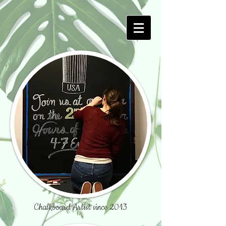
Chalkboard Artist since 2013