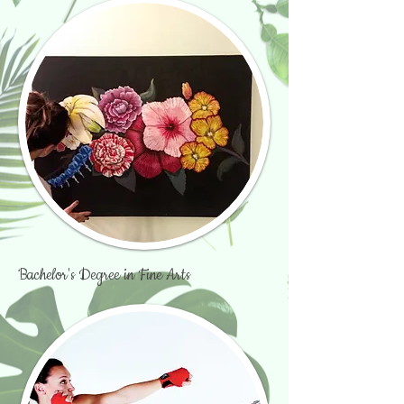
Bachelor's Degree in Fine Arts