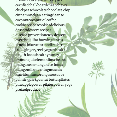
certified
chalkboard
cheap
chewy
chickpeas
chocolate
chocolate chip
cinnamon
clean eating
cleanse
coconut
coconut oil
coffee
cookie recipes
cookies
delicious
dessert
dessert recipes
disease prevention
easy dessert
exercise
fall
fat burning
fitness
fitness instructor
food
fresh
fruit
fruits
ginger
greek yogurt
health
health foods
healthy
honey
immune
juice
lemon
lima beans
manganese
manganese foods
mango
milk
morning
mussels
nutrition
nuts
oranges
outdoor
painting
park
peanut butter
pilates
pineapple
power pilates
power yoga
pretzel
produce