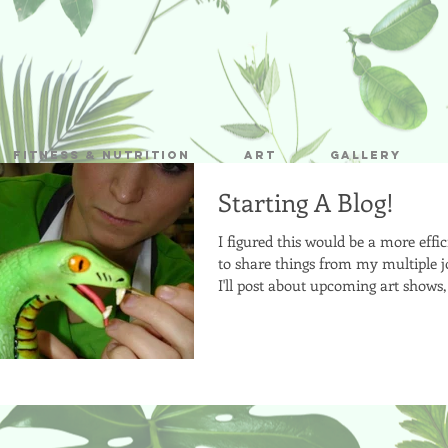
Fitness & Nutrition
Art
Gallery
Starting A Blog!
I figured this would be a more effi
to share things from my multiple j
I'll post about upcoming art shows, 