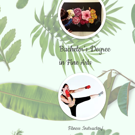
Bachelor's Degree
in Fine Arts
Fitness Instructor/