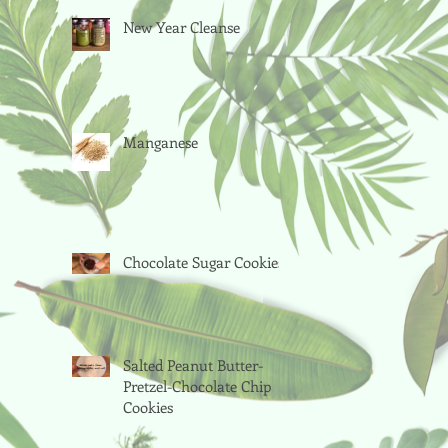
New Year Cleanse
Manganese
Chocolate Sugar Cookies
Salted Peanut Butter-
Pretzel-Chocolate Chip
Cookies