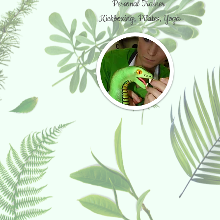
Personal Trainer
Kickboxing, Pilates, Yoga