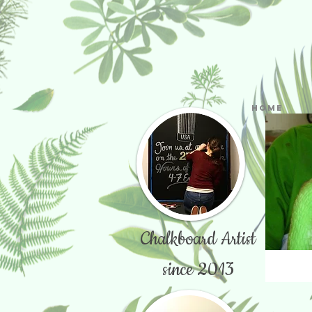
Home
Chalkboard Artist
since 2013