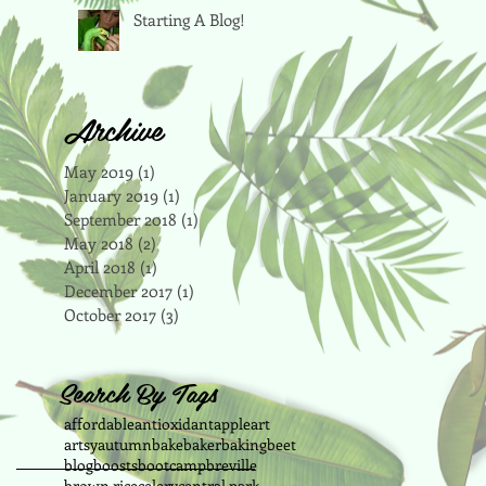
Starting A Blog!
Archive
May 2019
(1)
1 post
January 2019
(1)
1 post
September 2018
(1)
1 post
May 2018
(2)
2 posts
April 2018
(1)
1 post
December 2017
(1)
1 post
October 2017
(3)
3 posts
Search By Tags
affordable
antioxidant
apple
art
artsy
autumn
bake
baker
baking
beet
blog
boosts
bootcamp
breville
brown rice
celery
central park