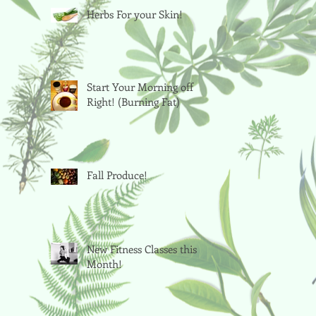
Herbs For your Skin!
Start Your Morning off
Right! (Burning Fat)
Fall Produce!
New Fitness Classes this
Month!