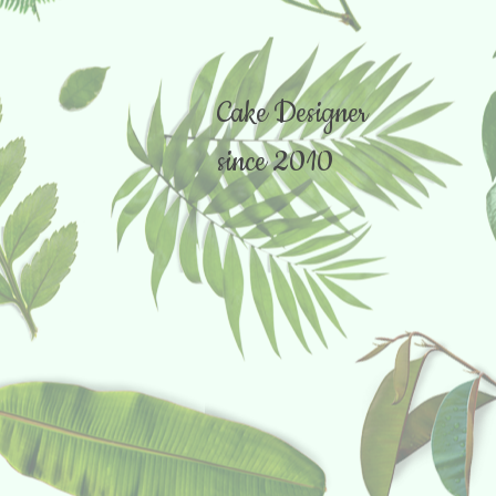
Cake Designer
since 2010