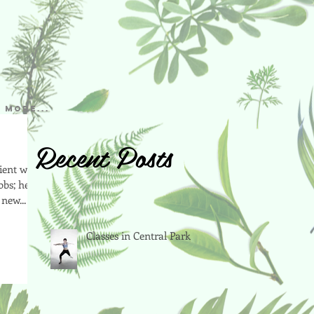
More...
Recent Posts
cient way
obs; here
new...
Classes in Central Park