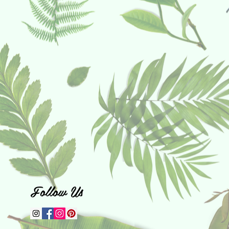
Follow Us