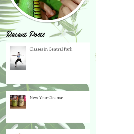
Recent Posts
Classes in Central Park
New Year Cleanse