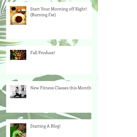
Start Your Morning off Right!
(Burning Fat)
Fall Produce!
New Fitness Classes this Month!
Starting A Blog!