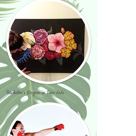
Bachelor's Degree in Fine Arts