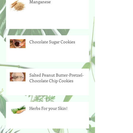
Manganese
Chocolate Sugar Cookies
Salted Peanut Butter-Pretzel-
Chocolate Chip Cookies
Herbs For your Skin!