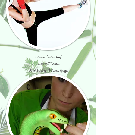
Fitness Instructor/
Personal Trainer
Kickboxing, Pilates, Yoga