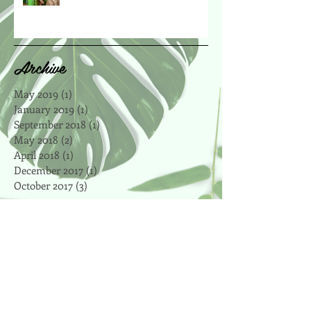
Archive
May 2019
(1)
1 post
January 2019
(1)
1 post
September 2018
(1)
1 post
May 2018
(2)
2 posts
April 2018
(1)
1 post
December 2017
(1)
1 post
October 2017
(3)
3 posts
Search By Tags
affordable
antioxidant
apple
art
artsy
autumn
bake
baker
baking
beet
blog
boosts
bootcamp
breville
brown rice
celery
central park
certified
chalkboard
cheap
chewy
chickpeas
chocolate
chocolate chip
cinnamon
clean eating
cleanse
coconut
coconut oil
coffee
cookie recipes