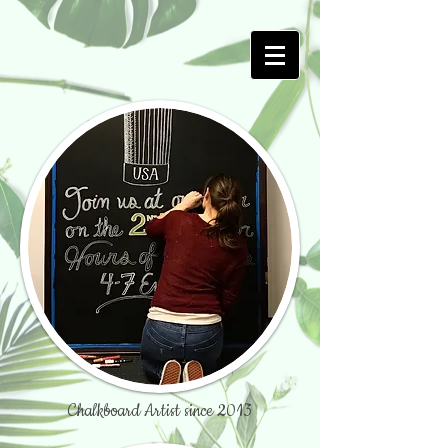
Chalkboard Artist since 2013