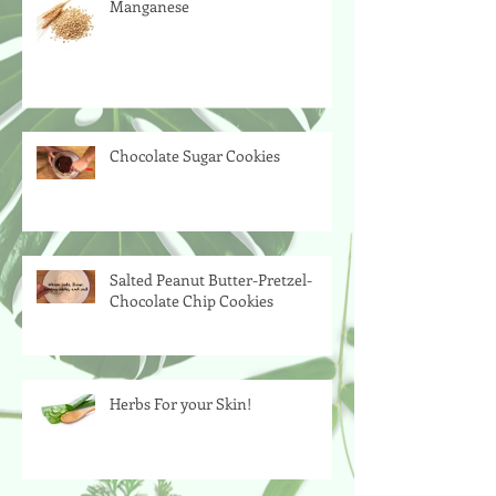
Manganese
Chocolate Sugar Cookies
Salted Peanut Butter-Pretzel-
Chocolate Chip Cookies
Herbs For your Skin!