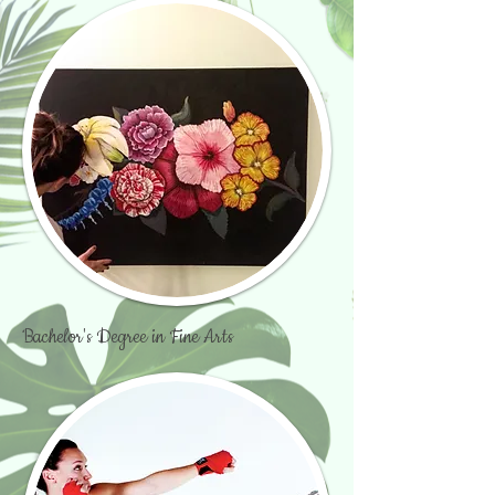
Bachelor's Degree in Fine Arts