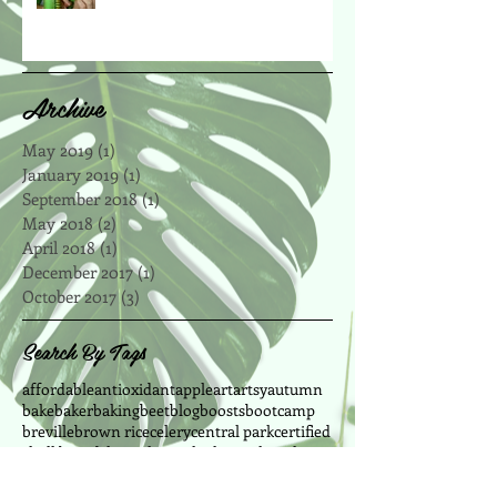
Archive
May 2019
(1)
1 post
January 2019
(1)
1 post
September 2018
(1)
1 post
May 2018
(2)
2 posts
April 2018
(1)
1 post
December 2017
(1)
1 post
October 2017
(3)
3 posts
Search By Tags
affordable
antioxidant
apple
art
artsy
autumn
bake
baker
baking
beet
blog
boosts
bootcamp
breville
brown rice
celery
central park
certified
chalkboard
cheap
chewy
chickpeas
chocolate
chocolate chip
cinnamon
clean eating
cleanse
coconut
coconut oil
coffee
cookie recipes