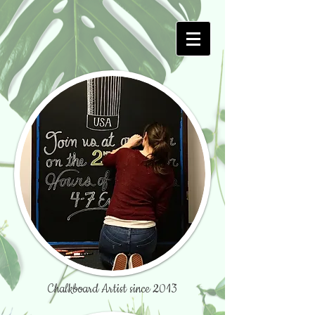
Chalkboard Artist since 2013