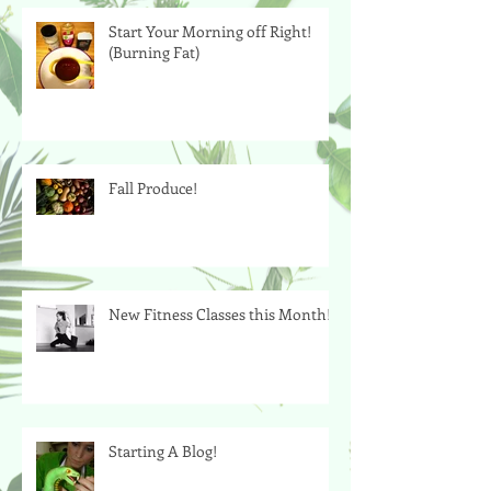
Start Your Morning off Right!
(Burning Fat)
Fall Produce!
New Fitness Classes this Month!
Starting A Blog!