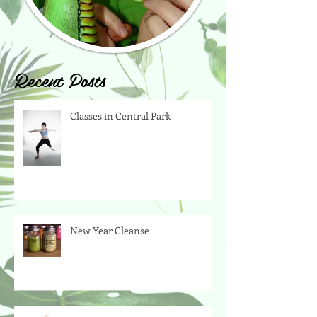
Recent Posts
Classes in Central Park
New Year Cleanse