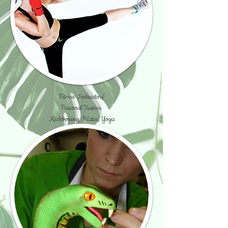
Fitness Instructor/
Personal Trainer
Kickboxing, Pilates, Yoga