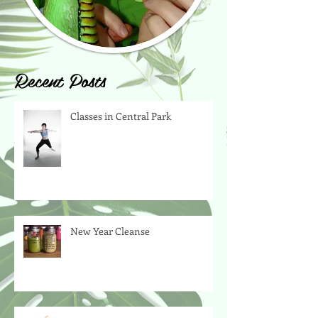
Recent Posts
Classes in Central Park
New Year Cleanse