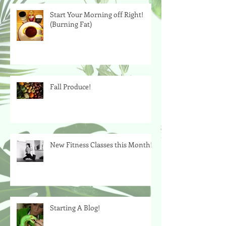
Start Your Morning off Right!
(Burning Fat)
Fall Produce!
New Fitness Classes this Month!
Starting A Blog!