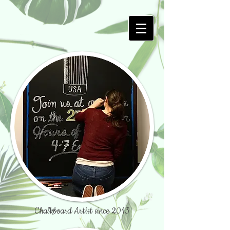
Chalkboard Artist since 2013