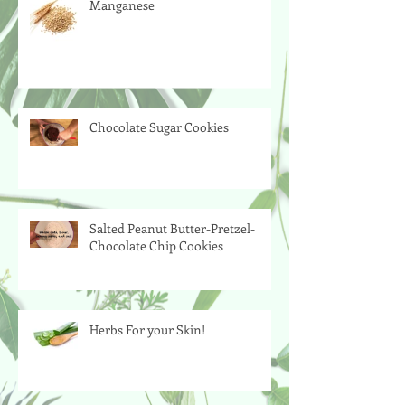
Manganese
Chocolate Sugar Cookies
Salted Peanut Butter-Pretzel-
Chocolate Chip Cookies
Herbs For your Skin!