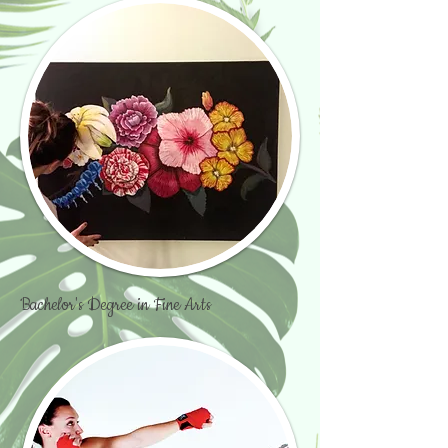
Bachelor's Degree in Fine Arts