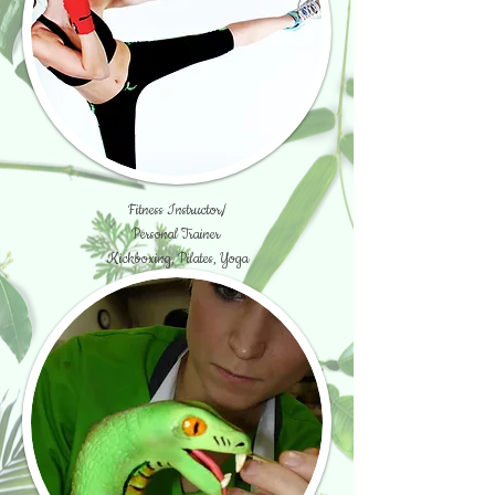
Fitness Instructor/
Personal Trainer
Kickboxing, Pilates, Yoga