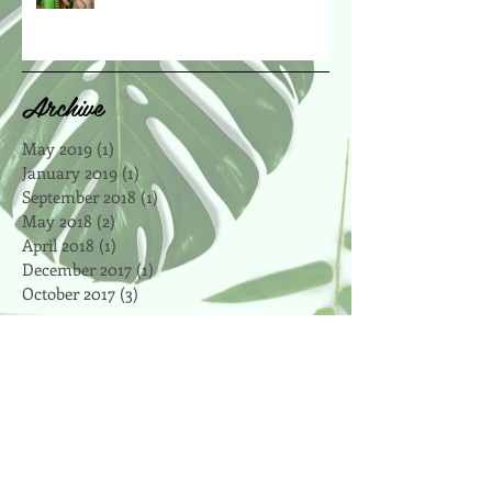
Archive
May 2019
(1)
1 post
January 2019
(1)
1 post
September 2018
(1)
1 post
May 2018
(2)
2 posts
April 2018
(1)
1 post
December 2017
(1)
1 post
October 2017
(3)
3 posts
Search By Tags
affordable
antioxidant
apple
art
artsy
autumn
bake
baker
baking
beet
blog
boosts
bootcamp
breville
brown rice
celery
central park
certified
chalkboard
cheap
chewy
chickpeas
chocolate
chocolate chip
cinnamon
clean eating
cleanse
coconut
coconut oil
coffee
cookie recipes