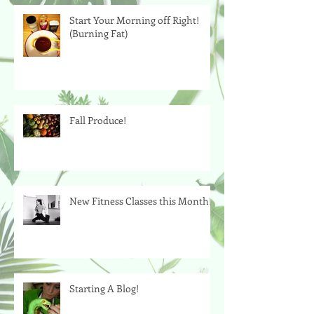
Start Your Morning off Right!
(Burning Fat)
Fall Produce!
New Fitness Classes this Month!
Starting A Blog!