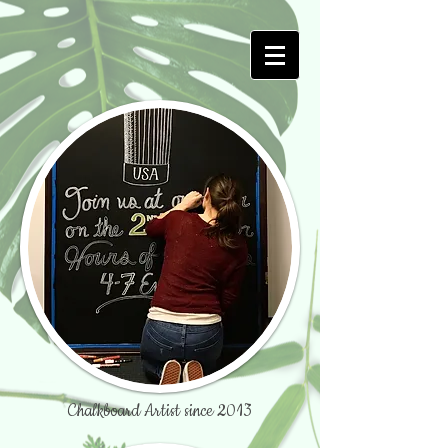
Chalkboard Artist since 2013