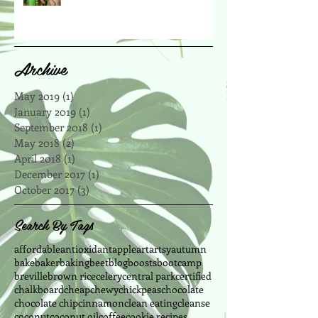
Archive
May 2019
(1)
1 post
January 2019
(1)
1 post
September 2018
(1)
1 post
May 2018
(2)
2 posts
April 2018
(1)
1 post
December 2017
(1)
1 post
October 2017
(3)
3 posts
Search By Tags
affordable
antioxidant
apple
art
artsy
autumn
bake
baker
baking
beet
blog
boosts
bootcamp
breville
brown rice
celery
central park
certified
chalkboard
cheap
chewy
chickpeas
chocolate
chocolate chip
cinnamon
clean eating
cleanse
coconut
coconut oil
coffee
cookie recipes