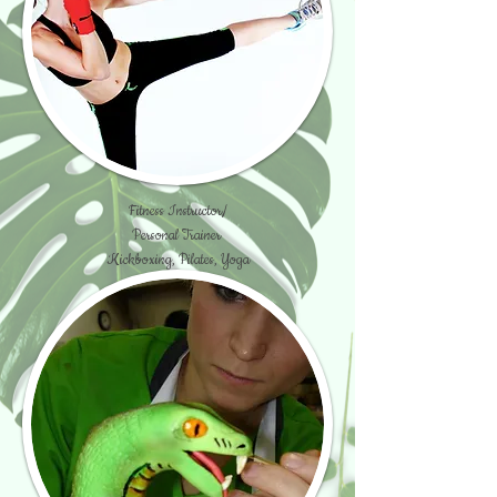
Fitness Instructor/
Personal Trainer
Kickboxing, Pilates, Yoga