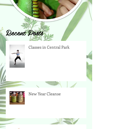
Recent Posts
Classes in Central Park
New Year Cleanse