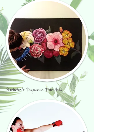
Bachelor's Degree in Fine Arts