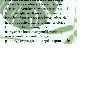
cookies
delicious
dessert
dessert recipes
disease prevention
easy dessert
exercise
fall
fat burning
fitness
fitness instructor
food
fresh
fruit
fruits
ginger
greek yogurt
health
health foods
healthy
honey
immune
juice
lemon
lima beans
manganese
manganese foods
mango
milk
morning
mussels
nutrition
nuts
oranges
outdoor
painting
park
peanut butter
pilates
pineapple
power pilates
power yoga
pretzel
produce
Follow Us
Cake Designer since 2010