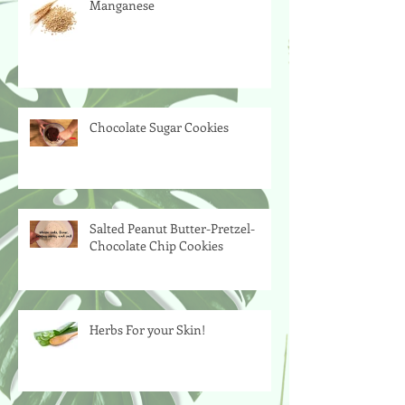
Manganese
Chocolate Sugar Cookies
Salted Peanut Butter-Pretzel-
Chocolate Chip Cookies
Herbs For your Skin!