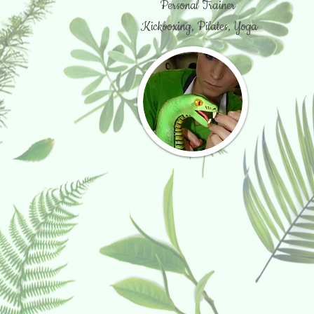
Personal Trainer
Kickboxing, Pilates, Yoga