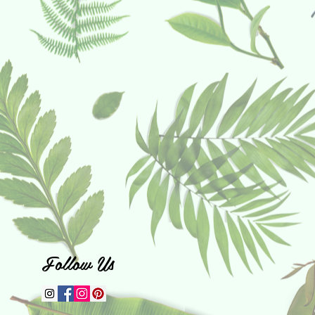
Follow Us