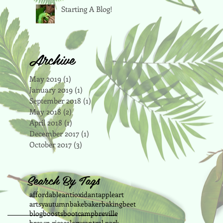
Starting A Blog!
Archive
May 2019
(1)
1 post
January 2019
(1)
1 post
September 2018
(1)
1 post
May 2018
(2)
2 posts
April 2018
(1)
1 post
December 2017
(1)
1 post
October 2017
(3)
3 posts
Search By Tags
affordable
antioxidant
apple
art
artsy
autumn
bake
baker
baking
beet
blog
boosts
bootcamp
breville
brown rice
celery
central park