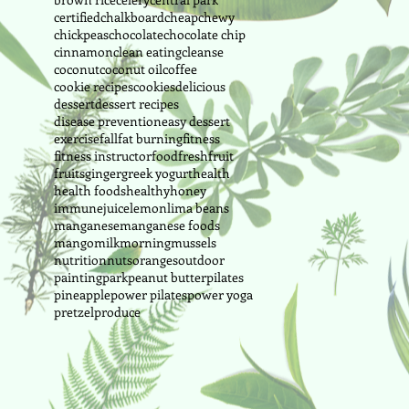
certified
chalkboard
cheap
chewy
chickpeas
chocolate
chocolate chip
cinnamon
clean eating
cleanse
coconut
coconut oil
coffee
cookie recipes
cookies
delicious
dessert
dessert recipes
disease prevention
easy dessert
exercise
fall
fat burning
fitness
fitness instructor
food
fresh
fruit
fruits
ginger
greek yogurt
health
health foods
healthy
honey
immune
juice
lemon
lima beans
manganese
manganese foods
mango
milk
morning
mussels
nutrition
nuts
oranges
outdoor
painting
park
peanut butter
pilates
pineapple
power pilates
power yoga
pretzel
produce