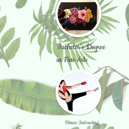
Bachelor's Degree
in Fine Arts
Fitness Instructor/