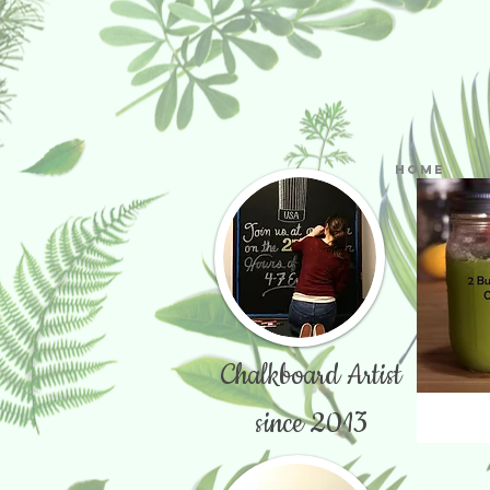
Home
Chalkboard Artist
since 2013