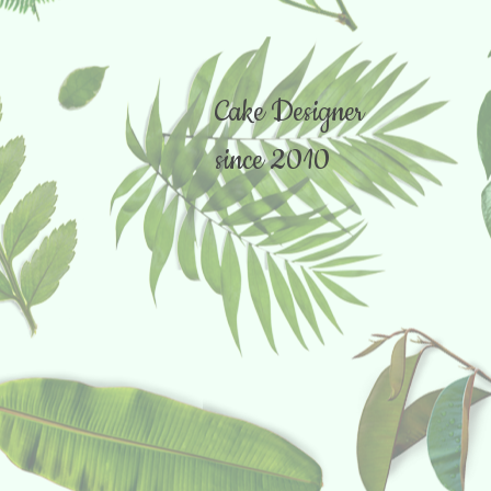
Cake Designer
since 2010