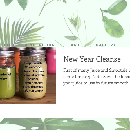
Fitness & Nutrition
Art
Gallery
New Year Cleanse
First of many Juice and Smoothie r
come for 2019. Note: Save the fibe
your juice to use in future smooth
snacks!...