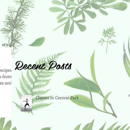
More...
Recent Posts
ecipes to
rs from
ies and
Classes in Central Park