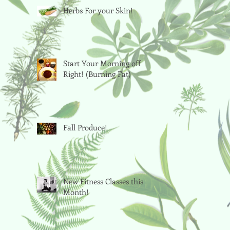
Herbs For your Skin!
Start Your Morning off
Right! (Burning Fat)
Fall Produce!
New Fitness Classes this
Month!