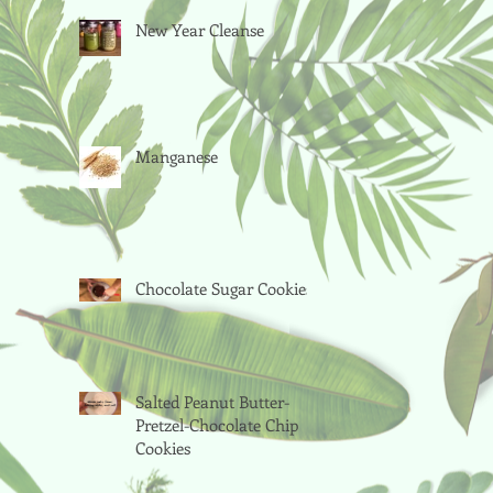
New Year Cleanse
Manganese
Chocolate Sugar Cookies
Salted Peanut Butter-
Pretzel-Chocolate Chip
Cookies