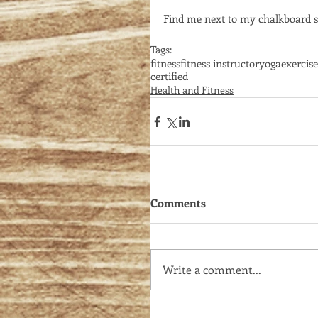
Find me next to my chalkboard si
Tags:
fitness
fitness instructor
yoga
exercise
certified
Health and Fitness
Comments
Write a comment...