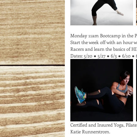
Monday 11am Bootcamp in the P
Start the week off with an hour 
Racers and learn the basics of HI
Dates: 5/20 ● 5/27 ● 6/3 ● 6/10 ● 
Certified and Insured Yoga, Pilate
Katie Runnerstrom. 