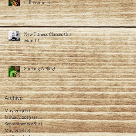
Fall Produce!
New Fitness Classes this
Month!
Starting A Blog!
Archive
May 2019
(1)
1 post
January 2019
(1)
1 post
September 2018
(1)
1 post
May 2018
(2)
2 posts