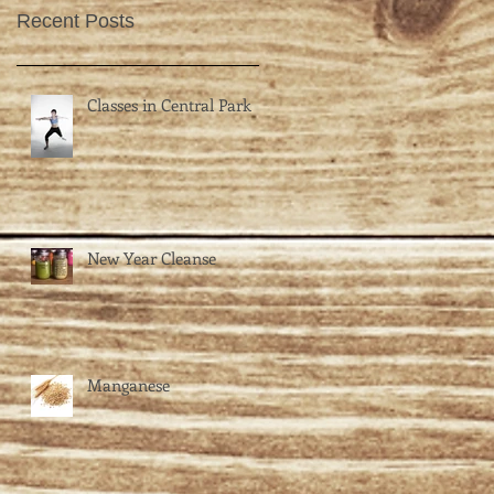
Recent Posts
Classes in Central Park
New Year Cleanse
Manganese