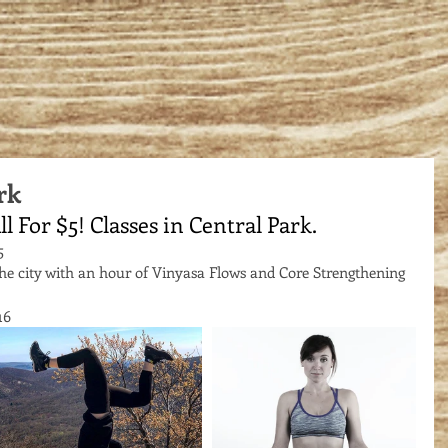
rk
ll For $5! Classes in Central Park.
5 
the city with an hour of Vinyasa Flows and Core Strengthening 
16