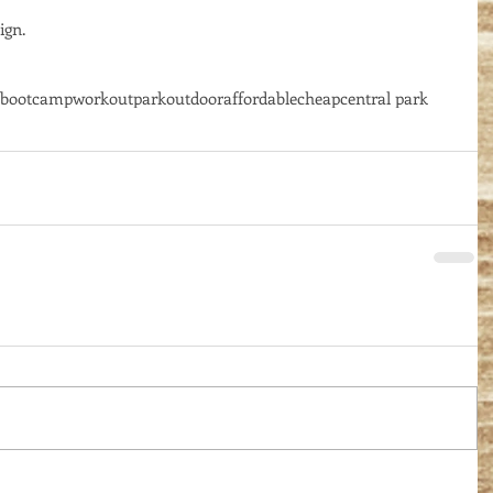
gn. 
bootcamp
workout
park
outdoor
affordable
cheap
central park