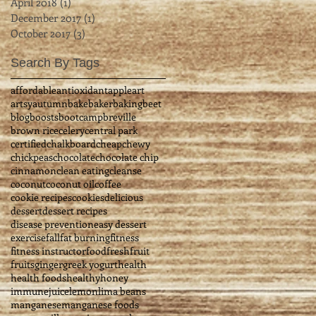
April 2018
(1)
1 post
December 2017
(1)
1 post
October 2017
(3)
3 posts
Search By Tags
affordable
antioxidant
apple
art
artsy
autumn
bake
baker
baking
beet
blog
boosts
bootcamp
breville
brown rice
celery
central park
certified
chalkboard
cheap
chewy
chickpeas
chocolate
chocolate chip
cinnamon
clean eating
cleanse
coconut
coconut oil
coffee
cookie recipes
cookies
delicious
dessert
dessert recipes
disease prevention
easy dessert
exercise
fall
fat burning
fitness
fitness instructor
food
fresh
fruit
fruits
ginger
greek yogurt
health
health foods
healthy
honey
immune
juice
lemon
lima beans
manganese
manganese foods