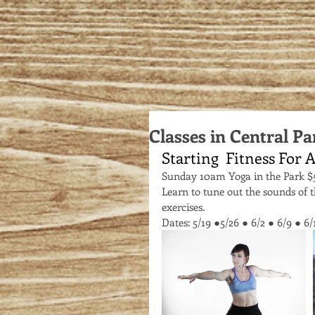
Classes in Central Pa
Starting  Fitness For A
Sunday 10am Yoga in the Park $
Learn to tune out the sounds of 
exercises. 
Dates: 5/19 ●5/26 ● 6/2 ● 6/9 ● 6/