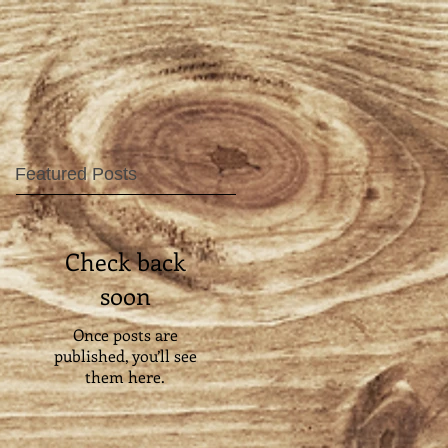
Featured Posts
Check back
soon
Once posts are
published, you’ll see
them here.