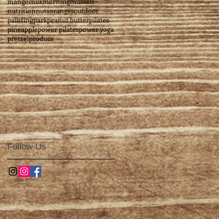
mango
milk
morning
mussels
nutrition
nuts
oranges
outdoor
painting
park
peanut butter
pilates
pineapple
power pilates
power yoga
pretzel
produce
Follow Us