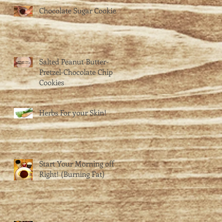
Chocolate Sugar Cookies
Salted Peanut Butter-
Pretzel-Chocolate Chip
Cookies
Herbs For your Skin!
Start Your Morning off
Right! (Burning Fat)