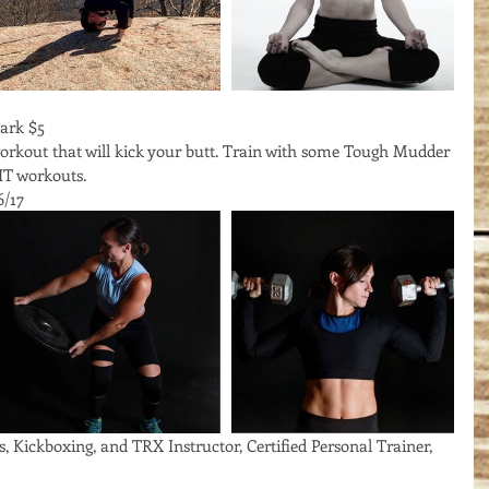
ark $5
workout that will kick your butt. Train with some Tough Mudder 
IT workouts. 
6/17
s, Kickboxing, and TRX Instructor, Certified Personal Trainer, 